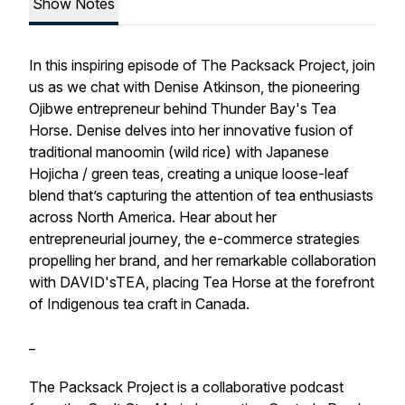
Show Notes
In this inspiring episode of The Packsack Project, join
us as we chat with Denise Atkinson, the pioneering
Ojibwe entrepreneur behind Thunder Bay's Tea
Horse. Denise delves into her innovative fusion of
traditional manoomin (wild rice) with Japanese
Hojicha / green teas, creating a unique loose-leaf
blend that’s capturing the attention of tea enthusiasts
across North America. Hear about her
entrepreneurial journey, the e-commerce strategies
propelling her brand, and her remarkable collaboration
with DAVID'sTEA, placing Tea Horse at the forefront
of Indigenous tea craft in Canada.
_
The Packsack Project is a collaborative podcast