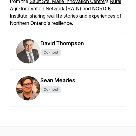
from the
Sault Ste. Marie Innovation Centre
's
Rural
Agri-Innovation Network (RAIN)
and
NORDIK
Institute
, sharing real life stories and experiences of
Northern Ontario's resilience.
David Thompson
Co-host
Sean Meades
Co-host