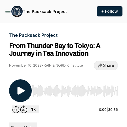
+ Follow
The Packsack Project
The Packsack Project
From Thunder Bay to Tokyo: A
Journey in Tea Innovation
Share
November 10, 2023
•
RAIN & NORDIK Institute
Use Left/Right to seek, Home/End to jump to st
0:00
|
30:36